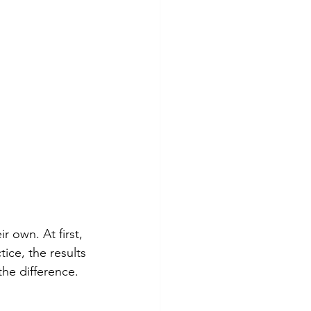
 own. At first, 
ice, the results 
the difference.