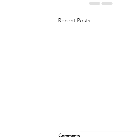
Recent Posts
Comments