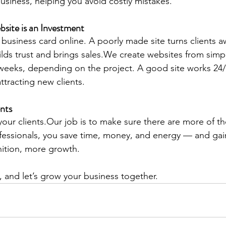
usiness, helping you avoid costly mistakes.
bsite is an Investment
 business card online. A poorly made site turns clients a
ilds trust and brings sales.We create websites from sim
weeks, depending on the project. A good site works 24
ttracting new clients.
nts
 your clients.Our job is to make sure there are more of t
fessionals, you save time, money, and energy — and gain
nition, more growth.
, and let’s grow your business together.