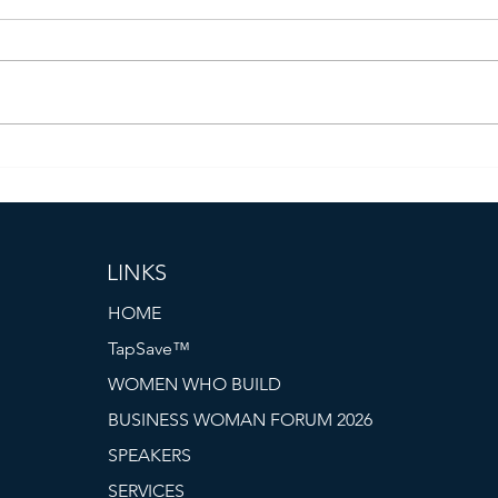
Women Who Build: An Evening
Pres
of Connection, Collaboration,
PRO 
and Inspiration
Cert
the 
LINKS
HOME
TapSave™
WOMEN WHO BUILD
BUSINESS WOMAN FORUM 2026
SPEAKERS
SERVICES