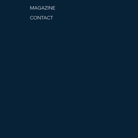
MAGAZINE
CONTACT