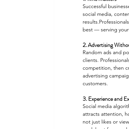
Successful businesse
social media, conten
results.Professional
best — serving your
2. Advertising With
Random ads and post
clients. Professiona
competition, then cr
advertising campaign
customers.
3. Experience and Ex
Social media algori
attracts attention, 
not just likes or vi