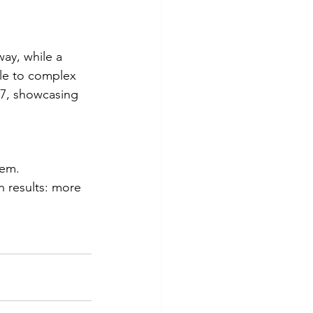
way, while a 
ple to complex 
/7, showcasing 
hem.
 results: more 