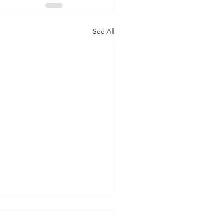
See All