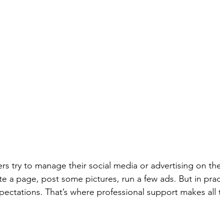
 try to manage their social media or advertising on their
ate a page, post some pictures, run a few ads. But in pract
ectations. That’s where professional support makes all 