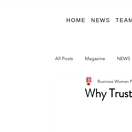
HOME
NEWS
TEA
All Posts
Magazine
NEWS
Business Woman 
Why Trust