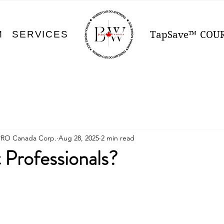
M
SERVICES
TapSave™
COU
PRO Canada Corp.
Aug 28, 2025
2 min read
 Professionals?