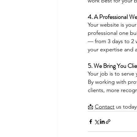
work best for your b
4. A Professional We
Your website is your
professional one bu
— from 3 days to 2 
your expertise and a
5. We Bring You Clie
Your job is to serve
By working with pro
clients, more recog
📩 
Contact
 us today