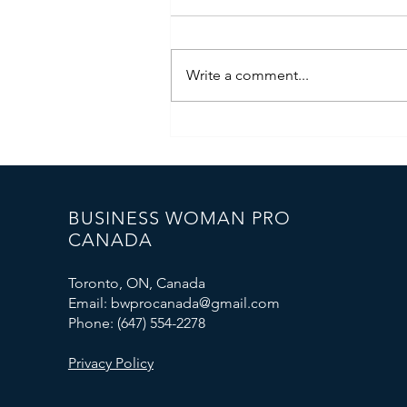
Write a comment...
🇪🇺 Business Woman PRO
Canada Represented Canada at
the International Forum in the
European Parliament
BUSINESS WOMAN PRO
CANADA
Toronto, ON, Canada
Email: bwprocanada@gmail.com
Phone: (647) 554-2278
Privacy Policy