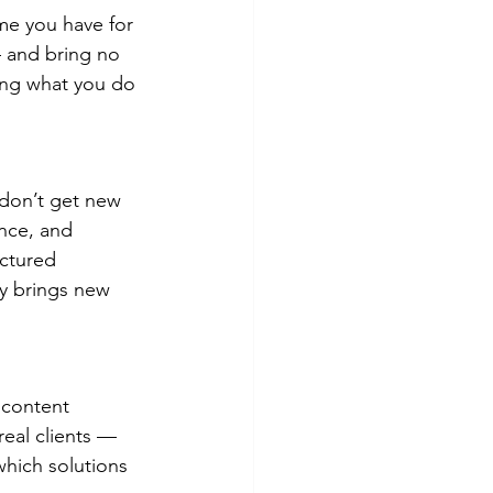
me you have for 
— and bring no 
oing what you do 
don’t get new 
ence, and 
uctured 
ly brings new 
 content 
real clients — 
which solutions 