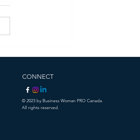
ident of Business Woman
Canada Receives
ificate of Recognition from
City of Brampton
CONNECT
© 2023 by Business Woman PRO Canada.
All rights reserved.