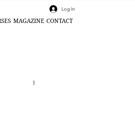
Log In
RSES
MAGAZINE
CONTACT