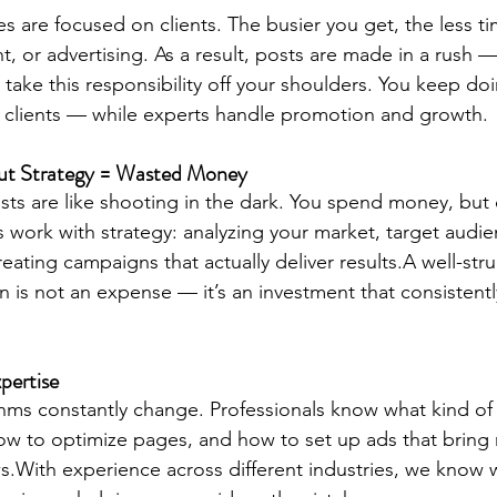
s are focused on clients. The busier you get, the less ti
t, or advertising. As a result, posts are made in a rush 
s take this responsibility off your shoulders. You keep d
 clients — while experts handle promotion and growth.
out Strategy = Wasted Money
s are like shooting in the dark. You spend money, but 
ls work with strategy: analyzing your market, target audi
eating campaigns that actually deliver results.A well-str
 is not an expense — it’s an investment that consistent
pertise
thms constantly change. Professionals know what kind of
how to optimize pages, and how to set up ads that bring 
ews.With experience across different industries, we know 