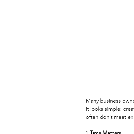
Many business owners
it looks simple: cre
often don’t meet exp
1. Time Matters