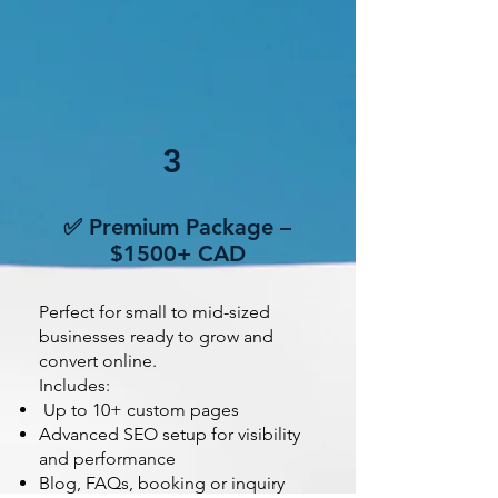
3
✅ Premium Package –
$1500+ CAD
Perfect for small to mid-sized
businesses ready to grow and
convert online.
Includes:
Up to 10+ custom pages
Advanced SEO setup for visibility
and performance
Blog, FAQs, booking or inquiry