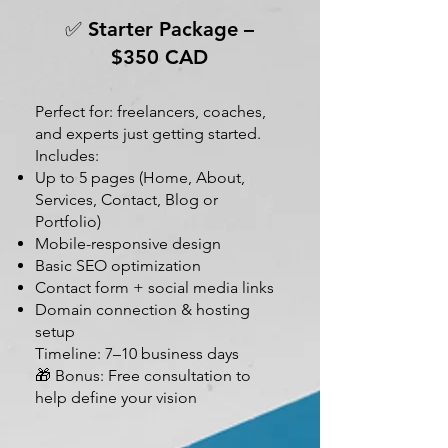
✅ Starter Package –
$350 CAD
Perfect for: freelancers, coaches,
and experts just getting started.
Includes:
Up to 5 pages (Home, About,
Services, Contact, Blog or
Portfolio)
Mobile-responsive design
Basic SEO optimization
Contact form + social media links
Domain connection & hosting
setup
Timeline: 7–10 business days
🎁 Bonus: Free consultation to
help define your vision