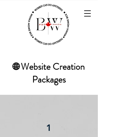
🌐 Website Creation
Packages
1