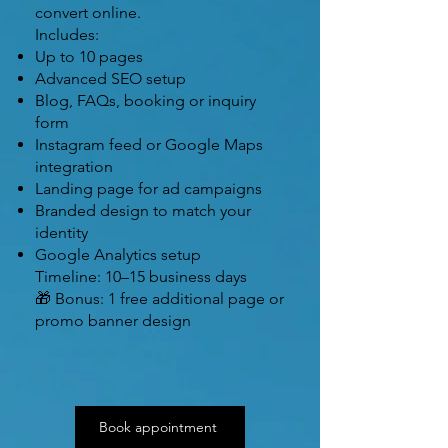
convert online.
Includes:
Up to 10 pages
Advanced SEO setup
Blog, FAQs, booking or inquiry
form
Instagram feed or Google Maps
integration
Landing page for ad campaigns
Branded design to match your
identity
Google Analytics setup
Timeline: 10–15 business days
🎁 Bonus: 1 free additional page or
promo banner design
Book appointment