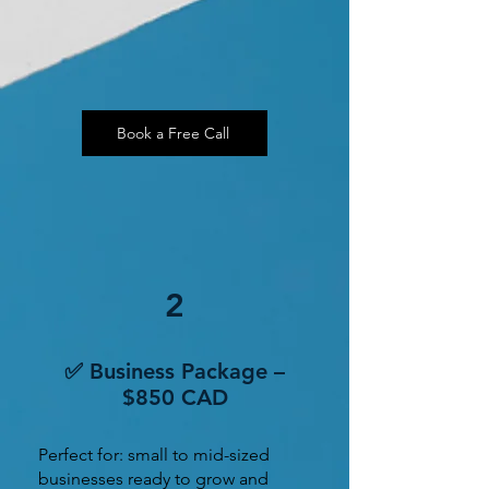
Book a Free Call
2
✅ Business Package –
$850 CAD
Perfect for: small to mid-sized
businesses ready to grow and