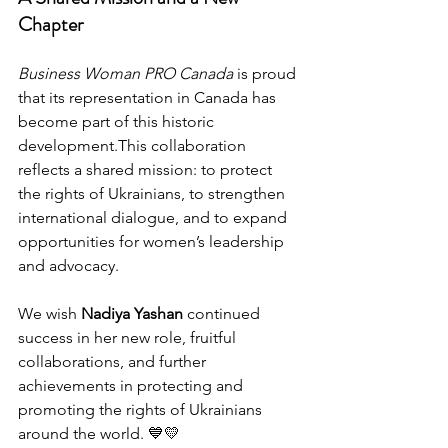
Chapter
Business Woman PRO Canada
 is proud 
that its representation in Canada has 
become part of this historic 
development.This collaboration 
reflects a shared mission: to protect 
the rights of Ukrainians, to strengthen 
international dialogue, and to expand 
opportunities for women’s leadership 
and advocacy.
We wish 
Nadiya Yashan
 continued 
success in her new role, fruitful 
collaborations, and further 
achievements in protecting and 
promoting the rights of Ukrainians 
around the world. 💙💛