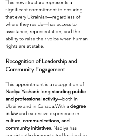
This new structure represents a 
significant commitment to ensuring 
that every Ukrainian—regardless of 
where they reside—has access to 
assistance, representation, and the 
ability to raise their voice when human 
rights are at stake.
Recognition of Leadership and 
Community Engagement
This appointment is a recognition of 
Nadiya Yashan’s long-standing public 
and professional activity
—both in 
Ukraine and in Canada.With a 
degree 
in law
 and extensive experience in 
culture, communications, and 
community initiatives
, Nadiya has 
consistently demonstrated leadership 