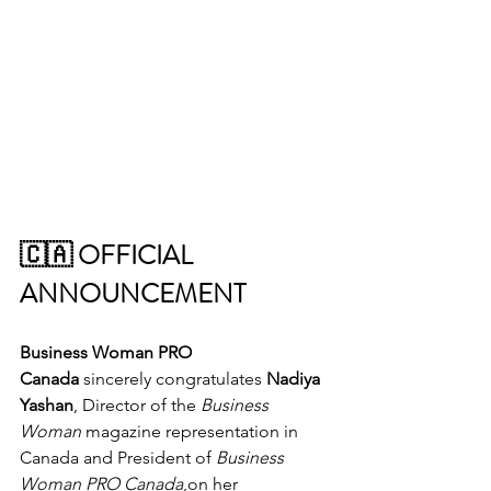
🇨🇦 OFFICIAL 
ANNOUNCEMENT 
Business Woman PRO 
Canada
 sincerely congratulates 
Nadiya 
Yashan
, Director of the 
Business 
Woman
 magazine representation in 
Canada and President of 
Business 
Woman PRO Canada
,on her 