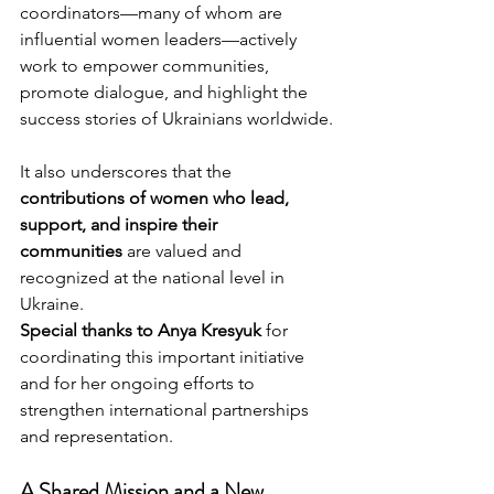
coordinators—many of whom are 
influential women leaders—actively 
work to empower communities, 
promote dialogue, and highlight the 
success stories of Ukrainians worldwide.
It also underscores that the 
contributions of women who lead, 
support, and inspire their 
communities
 are valued and 
recognized at the national level in 
Ukraine.
Special thanks to Anya Kresyuk
 for 
coordinating this important initiative 
and for her ongoing efforts to 
strengthen international partnerships 
and representation.
A Shared Mission and a New 