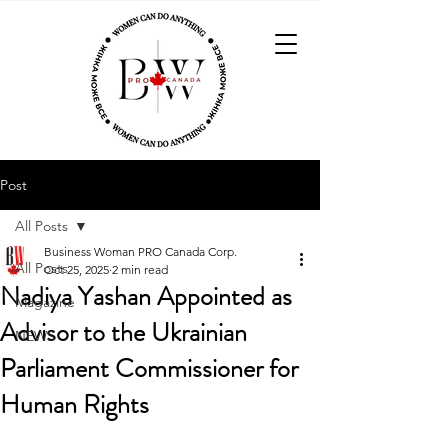
Post
All Posts
Business Woman PRO Canada Corp.
All Posts
Oct 25, 2025
2 min read
Nadiya Yashan Appointed as
Magazine
Advisor to the Ukrainian
NEWS
Parliament Commissioner for
Human Rights