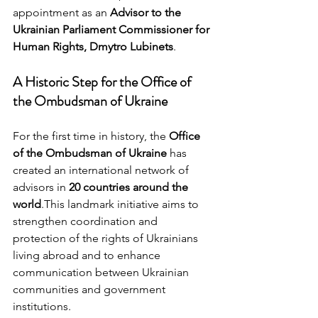
appointment as an 
Advisor to the 
Ukrainian Parliament Commissioner for 
Human Rights, Dmytro Lubinets
.
A Historic Step for the Office of 
the Ombudsman of Ukraine
For the first time in history, the 
Office 
of the Ombudsman of Ukraine
 has 
created an international network of 
advisors in 
20 countries around the 
world
.This landmark initiative aims to 
strengthen coordination and 
protection of the rights of Ukrainians 
living abroad and to enhance 
communication between Ukrainian 
communities and government 
institutions.