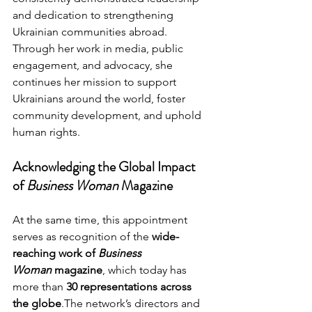
and dedication to strengthening 
Ukrainian communities abroad.
Through her work in media, public 
engagement, and advocacy, she 
continues her mission to support 
Ukrainians around the world, foster 
community development, and uphold 
human rights.
Acknowledging the Global Impact 
of 
Business Woman
 Magazine
At the same time, this appointment 
serves as recognition of the 
wide-
reaching work of 
Business 
Woman
 magazine
, which today has 
more than 
30 representations across 
the globe
.The network’s directors and 