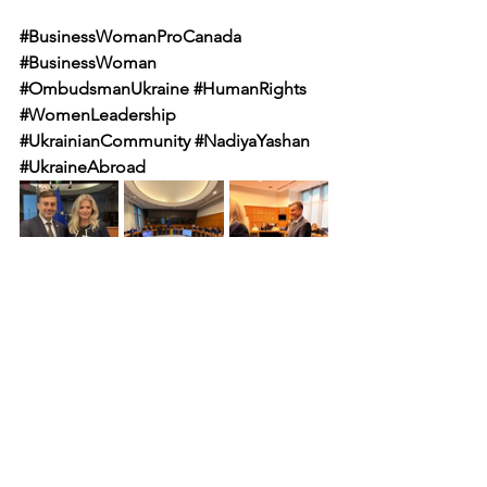
#BusinessWomanProCanada
#BusinessWoman
#OmbudsmanUkraine
#HumanRights
#WomenLeadership
#UkrainianCommunity
#NadiyaYashan
#UkraineAbroad
NEWS