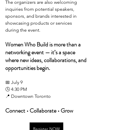
The organizers are also welcoming 
inquiries from potential speakers, 
sponsors, and brands interested in 
showcasing products or services 
during the event.
Women Who Build is more than a 
networking event — it’s a space 
where new ideas, collaborations, and 
opportunities begin.
📅 July 9
🕓 4:30 PM
📍 Downtown Toronto
Connect • Collaborate • Grow
Register NOW