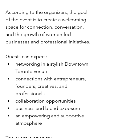
According to the organizers, the goal 
of the event is to create a welcoming 
space for connection, conversation, 
and the growth of women-led 
businesses and professional initiatives.
Guests can expect:
networking in a stylish Downtown 
Toronto venue
connections with entrepreneurs, 
founders, creatives, and 
professionals
collaboration opportunities
business and brand exposure
an empowering and supportive 
atmosphere
The event is open to: