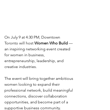
On July 9 at 4:30 PM, Downtown 
Toronto will host 
Women Who Build
 — 
an inspiring networking event created 
for women in business, 
entrepreneurship, leadership, and 
creative industries.
The event will bring together ambitious 
women looking to expand their 
professional network, build meaningful 
connections, discover collaboration 
opportunities, and become part of a 
supportive business community.