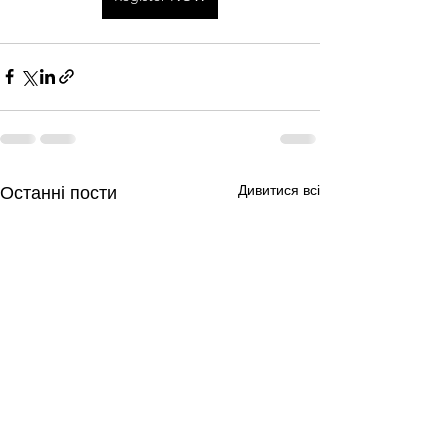
Дивитися всі
Останні пости