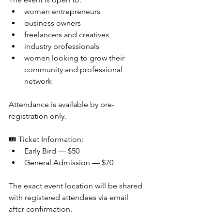
women entrepreneurs
business owners
freelancers and creatives
industry professionals
women looking to grow their 
community and professional 
network
Attendance is available by pre-
registration only.
🎟 Ticket Information:
Early Bird — $50
General Admission — $70
The exact event location will be shared 
with registered attendees via email 
after confirmation.