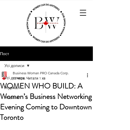
Пост
Усі дописи
Business Woman PRO Canada Corp.
Усі дописи
15 черв.
Читати 1 хв
WOMEN WHO BUILD: A
Журнал
Women’s Business Networking
Новини
Evening Coming to Downtown
Toronto