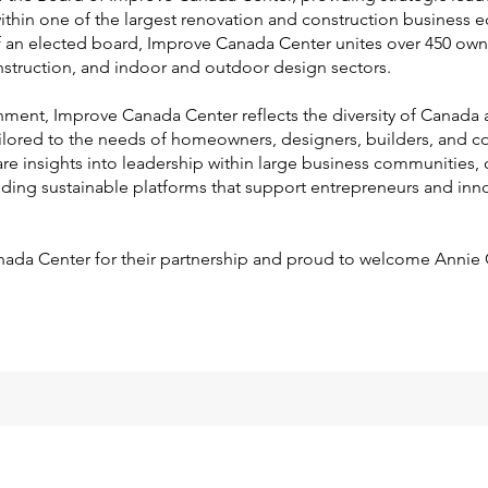
ithin one of the largest renovation and construction business 
f an elected board, Improve Canada Center unites over 450 ow
nstruction, and indoor and outdoor design sectors.
onment, Improve Canada Center reflects the diversity of Canada 
ilored to the needs of homeowners, designers, builders, and co
re insights into leadership within large business communities, 
ilding sustainable platforms that support entrepreneurs and inno
nada Center for their partnership and proud to welcome Annie