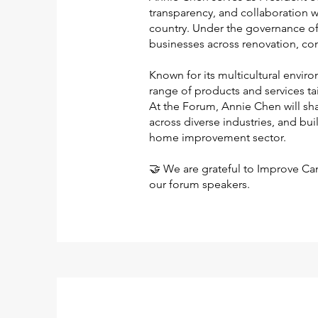
transparency, and collaboration w
country. Under the governance o
businesses across renovation, co
Known for its multicultural envir
range of products and services ta
At the Forum, Annie Chen will sha
across diverse industries, and bu
home improvement sector.
🤝 We are grateful to Improve Ca
our forum speakers.