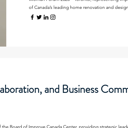
of Canada’s leading home renovation and desig
laboration, and Business Com
f the Board of Improve Canada Center, providing strategic lead