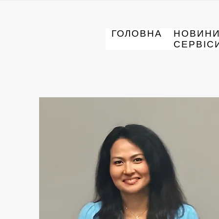
ГОЛОВНА
НОВИН
СЕРВІС