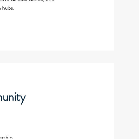
n hubs.
munity
ership,