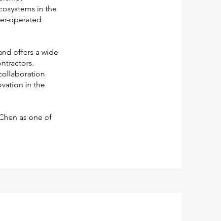
ecosystems in the
ner-operated
and offers a wide
ntractors.
collaboration
vation in the
 Chen as one of