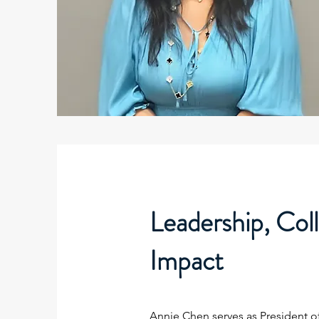
Leadership, Col
Impact
Annie Chen serves as President o