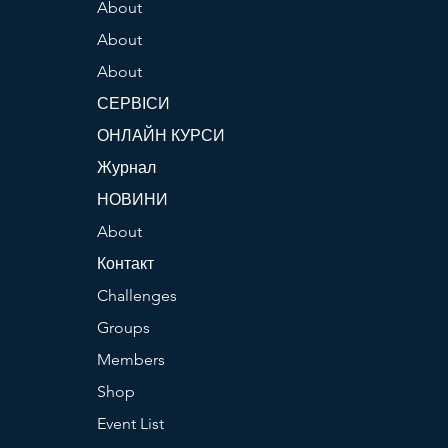
About
About
About
СЕРВІСИ
ОНЛАЙН КУРСИ
Журнал
НОВИНИ
About
Контакт
Challenges
Groups
Members
Shop
Event List