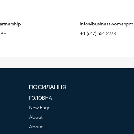
artnership
info@businesswomanpro
ut:
+1 (647) 554-2278
ПОСИЛАННЯ
ГОЛОВНА
New Page
About
About