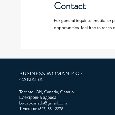
Contact
For general inquiries, media, or p
opportunities, feel free to reach o
BUSINESS WOMAN PRO
CANADA
Toronto, ON, Canada, Ontario
Електронна адреса:
bwprocanada@gmail.com
Телефон: (647) 554-2278