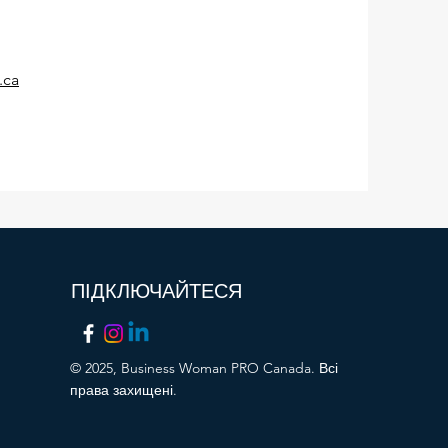
.ca
ПІДКЛЮЧАЙТЕСЯ
© 2025, Business Woman PRO Canada. Всі
права захищені.