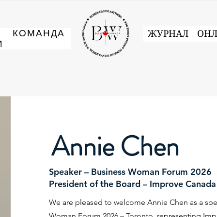
И
КОМАНДА
ЖУРНАЛ
ОНЛ
И
Annie Chen
Speaker – Business Woman Forum 2026
President of the Board – Improve Canada 
We are pleased to welcome Annie Chen as a spea
Woman Forum 2026 – Toronto, representing Imp