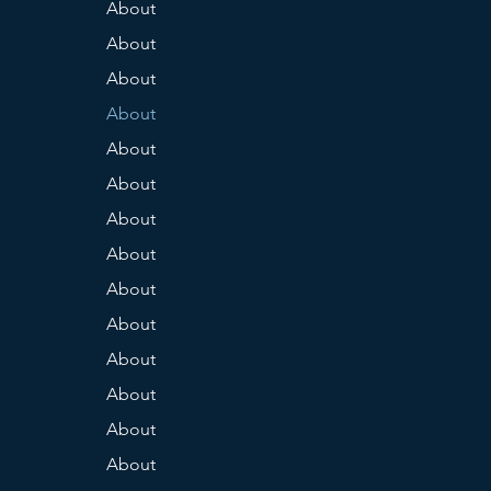
About
About
About
About
About
About
About
About
About
About
About
About
About
About