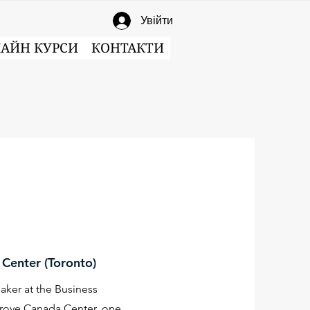
Увійти
АЙН КУРСИ
КОНТАКТИ
Center (Toronto)
ker at the Business
rove Canada Center, one