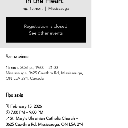
in the Heart”
нд, 15 лют.
  |  
Mississauga
Registration is closed
See other events
Час та місце
15 лют. 2026 р., 19:00 – 21:00
Mississauga, 3625 Cawthra Rd, Mississauga,
ON L5A 2Y4, Canada
Про захід
🗓 
February 15, 2026
🕖 
7:00 PM – 9:00 PM
📍
St. Mary's Ukrainian Catholic Church – 
3625 Cawthra Rd, Mississauga, ON L5A 2Y4