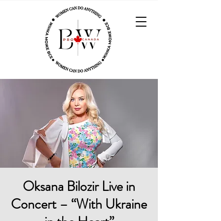
Oksana Bilozir Live in
Concert – “With Ukraine