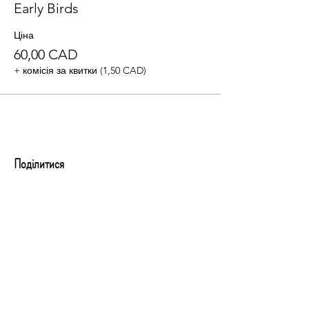
Early Birds
Ціна
60,00 CAD
+ комісія за квитки (1,50 CAD)
Поділитися
Evening Gala Tickets
By registering or purchasing a ticket, you
agree to be contacted by Business Woman
PRO Canada regarding event details and
future programs. Your information will be