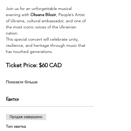
Join us for an unforgettable musical 
evening with 
Oksana Bilozir
, People’s Artist 
of Ukraine, cultural ambassador, and one of 
the most iconic voices of the Ukrainian 
nation.
This special concert will celebrate unity, 
resilience, and heritage through music that 
has touched generations.
Ticket Price: $60 CAD
Показати більше
Квитки
Продаж завершено
Тип квитка