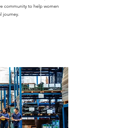
ive community to help women
al journey.