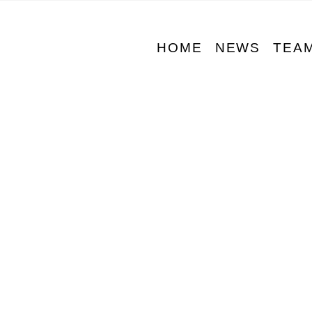
HOME
NEWS
TEA