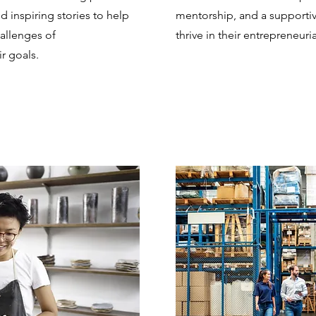
nd inspiring stories to help
mentorship, and a support
allenges of
thrive in their entrepreneuri
r goals.