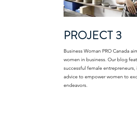
PROJECT 3
Business Woman PRO Canada aims
women in business. Our blog featu
successful female entrepreneurs, 
advice to empower women to excel
endeavors.