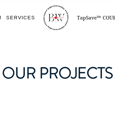
M
SERVICES
TapSave™
COU
OUR PROJECTS