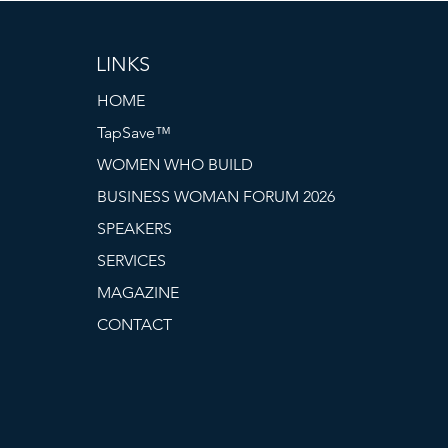
LINKS
HOME
TapSave™
WOMEN WHO BUILD
BUSINESS WOMAN FORUM 2026
SPEAKERS
SERVICES
MAGAZINE
CONTACT