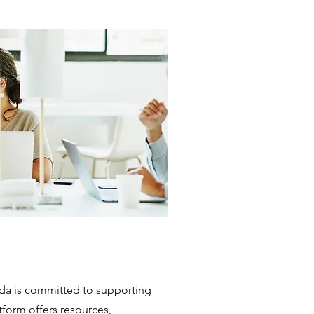
a is committed to supporting
form offers resources,