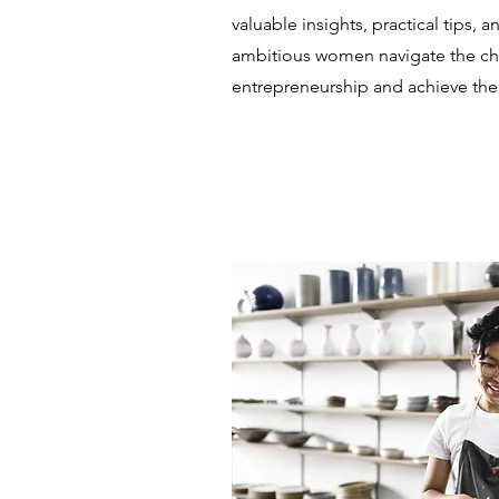
valuable insights, practical tips, a
ambitious women navigate the ch
entrepreneurship and achieve thei