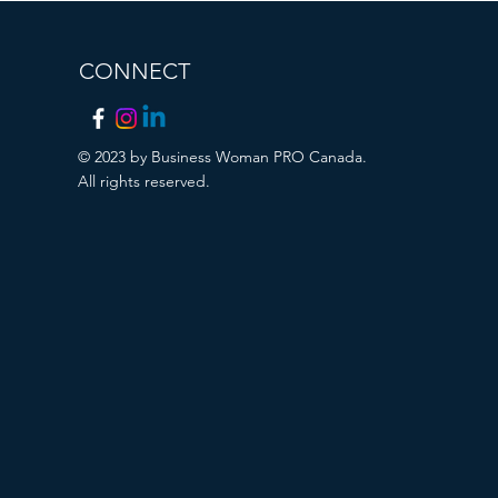
CONNECT
© 2023 by Business Woman PRO Canada.
All rights reserved.