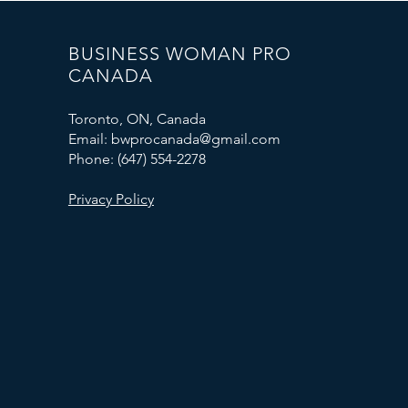
BUSINESS WOMAN PRO
CANADA
Toronto, ON, Canada
Email: bwprocanada@gmail.com
Phone: (647) 554-2278
Privacy Policy