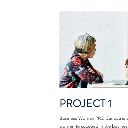
PROJECT 1
Business Woman PRO Canada is 
women to succeed in the busines