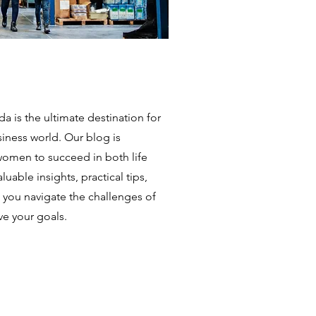
is the ultimate destination for
iness world. Our blog is
omen to succeed in both life
uable insights, practical tips,
p you navigate the challenges of
e your goals.