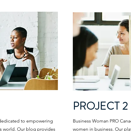
PROJECT 2
dedicated to empowering
Business Woman PRO Canad
s world. Our blog provides
women in business. Our plat