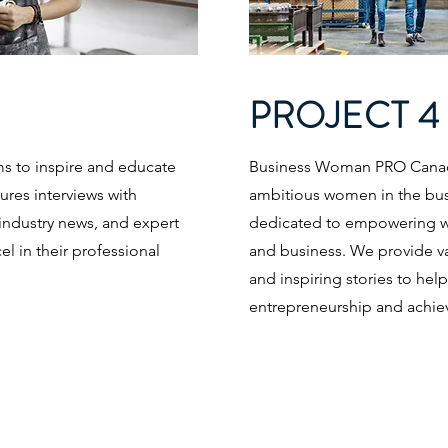
PROJECT 4
 to inspire and educate
Business Woman PRO Canada 
res interviews with
ambitious women in the bus
industry news, and expert
dedicated to empowering w
 in their professional
and business. We provide val
and inspiring stories to hel
entrepreneurship and achiev