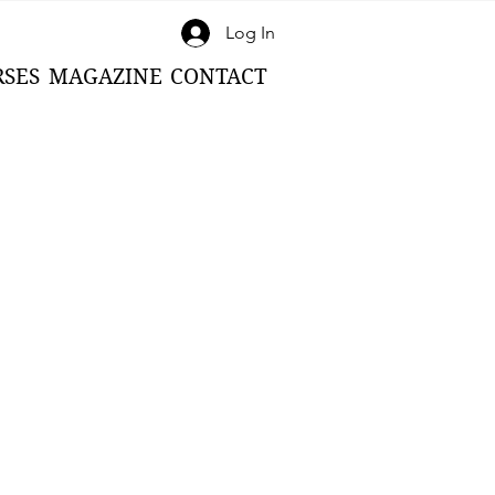
Log In
RSES
MAGAZINE
CONTACT